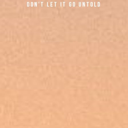
d O N ' T L E T I T G O U N T O L D