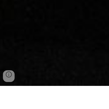
LET'S TALK