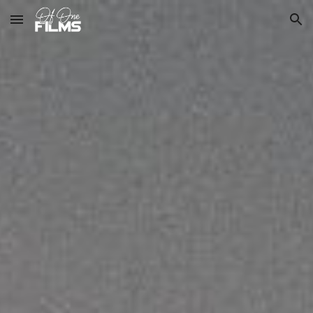
Skip to main content
Skip to navigation