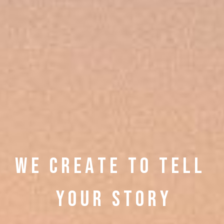
W E C R E A T E
T O T E L L
Y O U R S T O R Y