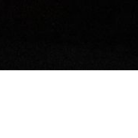
LET'S TALK