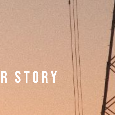
 R S T O R Y