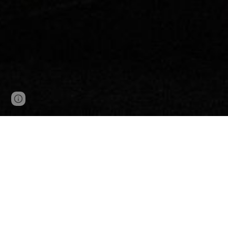
Page
Google Sites
Report abuse
updated