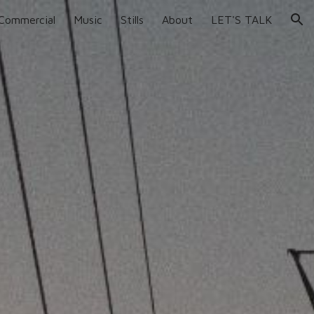
Commercial
Music
Stills
About
LET'S TALK
ion