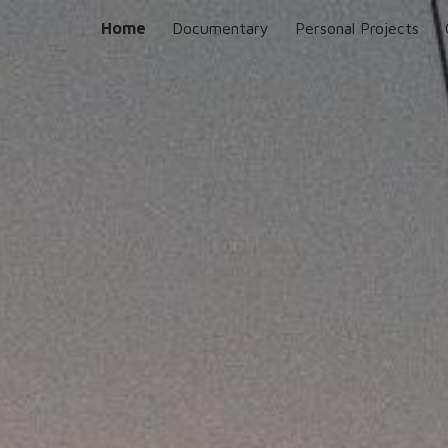
Home
Documentary
Personal Projects
ip to main content
Skip to navigat