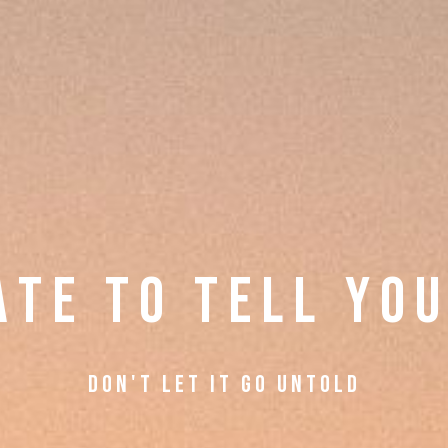
A T E
T O T E L L Y O U
d O N ' T L E T I T G O U N T O L D