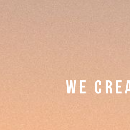
W E C R E 